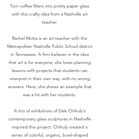
Turn coffee filters into pretty paper glass
with this crafty idea from a Nashville art
teacher.
Rachel Motta is an art teacher with the
Metropolitan Nashville Public School district
in Tennessee. A firm believer in the idea
that art is for everyone, she loves planning
lessons with projects that students can
interpret in their own way, with no wrong
answers. Here, she shares an example that
was a hit with her students.
A trio of exhibitions of Dale Chihuly's
contemporary glass sculptures in Nashville
inspired this project. Chihuly created a
series of colorful, organic, bowl-shaped