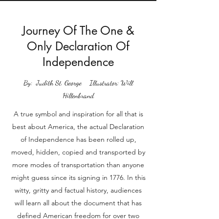
Journey Of The One &
Only Declaration Of
Independence
By: Judith St. George Illustrator: Will
Hillenbrand
A true symbol and inspiration for all that is
best about America, the actual Declaration
of Independence has been rolled up,
moved, hidden, copied and transported by
more modes of transportation than anyone
might guess since its signing in 1776. In this
witty, gritty and factual history, audiences
will learn all about the document that has
defined American freedom for over two