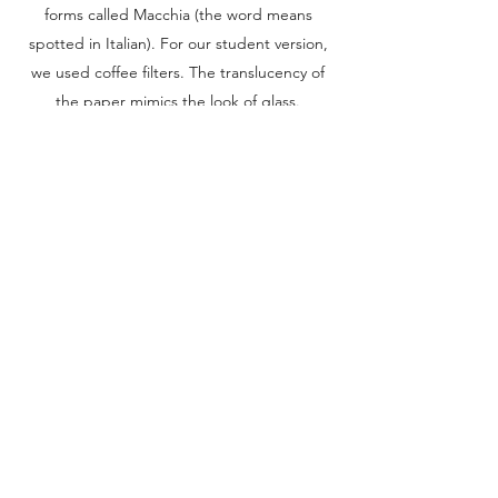
forms called Macchia (the word means
spotted in Italian). For our student version,
we used coffee filters. The translucency of
the paper mimics the look of glass.
Use scissors to trim the edge of a coffee
filter to create an uneven, organic shape.
Make lines, spots, and blobs on the coffee
filter with non-permanent markers.
Drape the coffee filter over an upside-down
plastic cup or yogurt container.
Apply spray starch to the filter until the
marker colors bleed together and the
coffee filter is completely wet.
Let the filter dry.