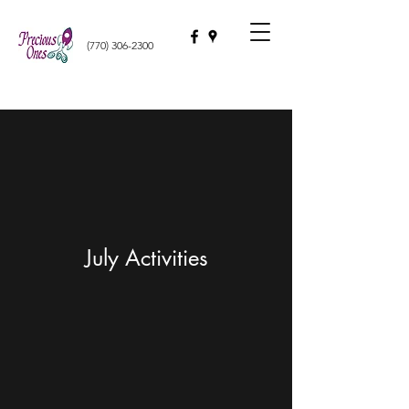
(770) 306-2300
July Activities