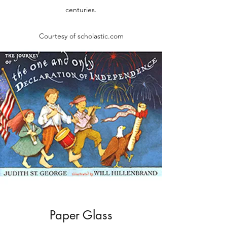
centuries.
Courtesy of scholastic.com
Paper Glass